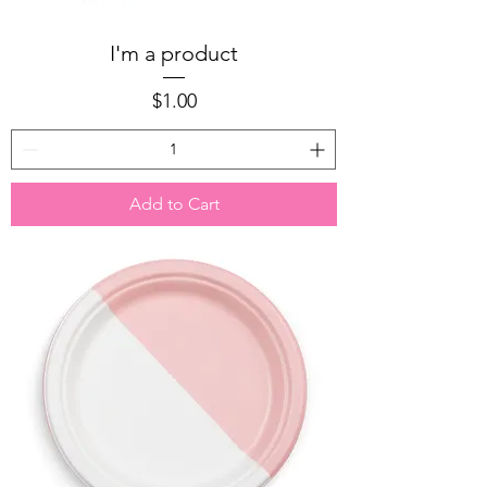
I'm a product
Price
$1.00
Add to Cart