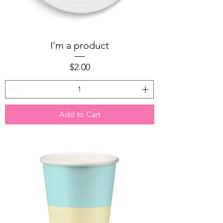
I'm a product
Price
$2.00
Add to Cart