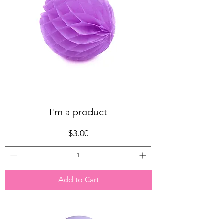
I'm a product
Price
$3.00
Add to Cart