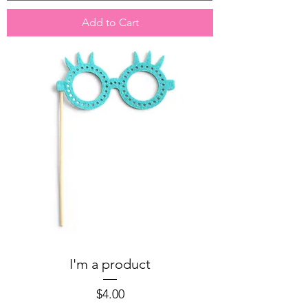
Add to Cart
I'm a product
Price
$4.00