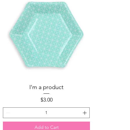
I'm a product
Price
$3.00
Add to Cart