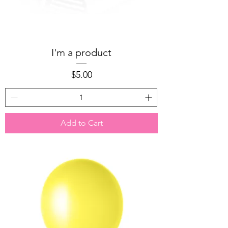
I'm a product
Price
$5.00
Add to Cart