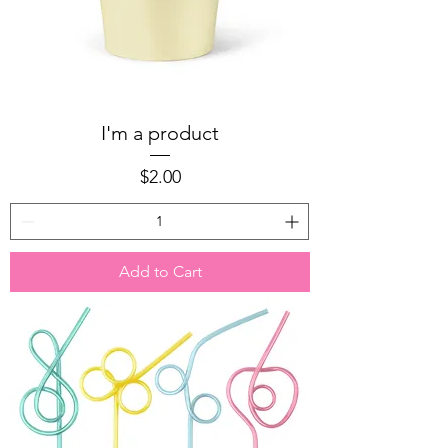
I'm a product
Price
$2.00
Add to Cart