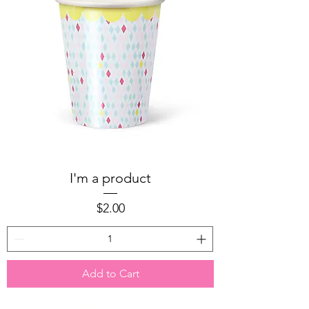
I'm a product
Price
$2.00
Add to Cart