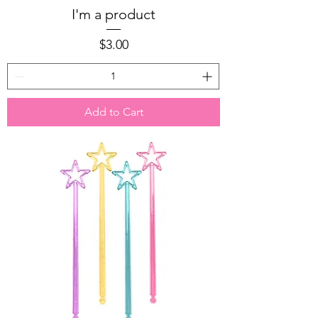
I'm a product
Price
$3.00
Add to Cart