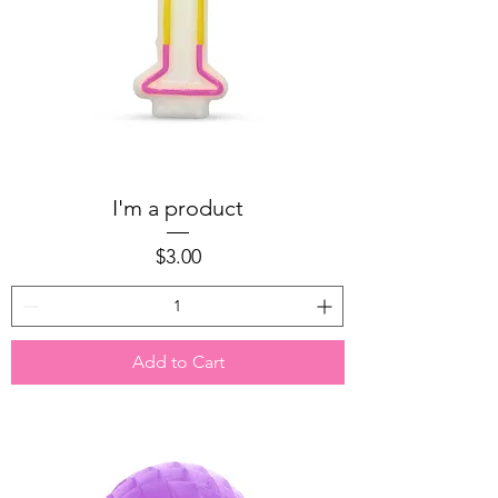
I'm a product
Price
$3.00
Add to Cart