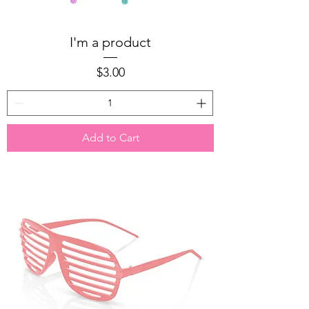
I'm a product
Price
$3.00
Add to Cart