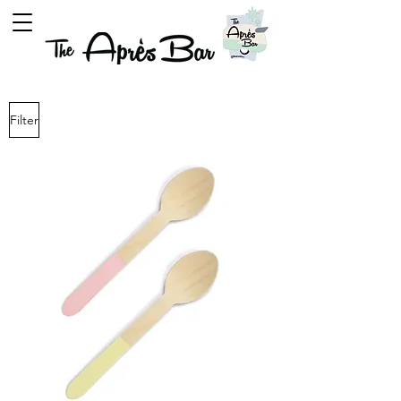
Filter