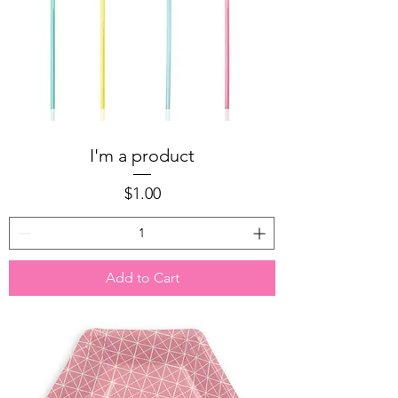
I'm a product
Price
$1.00
Add to Cart