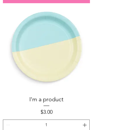
I'm a product
Price
$3.00