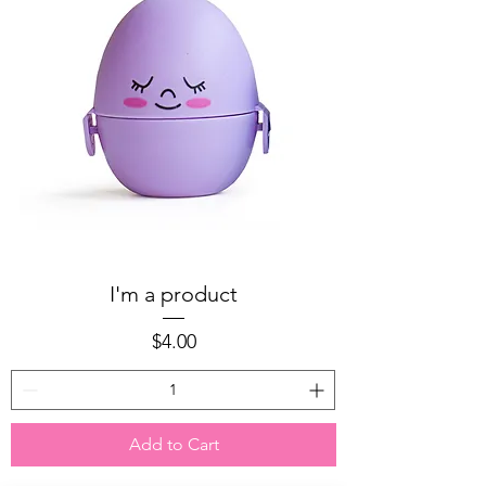
I'm a product
Price
$4.00
Add to Cart