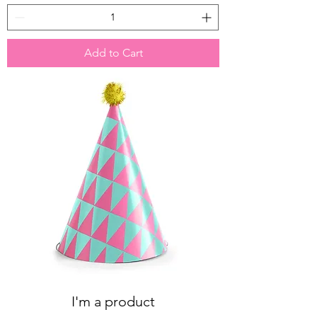
Add to Cart
I'm a product