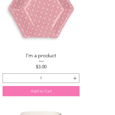
I'm a product
Price
$3.00
Add to Cart