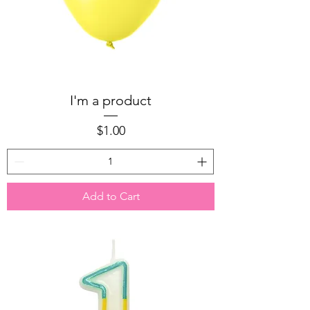
I'm a product
Price
$1.00
Add to Cart