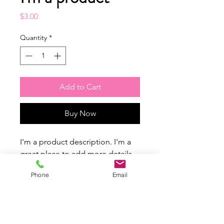
Price
$3.00
Quantity
*
Add to Cart
Buy Now
I'm a product description. I'm a 
great place to add more details 
about your product such as 
Phone
Email
sizing, material, care instructions 
and cleaning instructions.
PRODUCT INFO