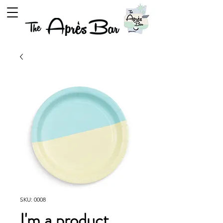
SKU: 0008
I'm a product