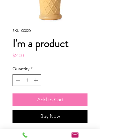
SKU: 00020
I'm a product
Price
$2.00
Quantity
*
Add to Cart
Buy Now
I'm a product description. I'm a 