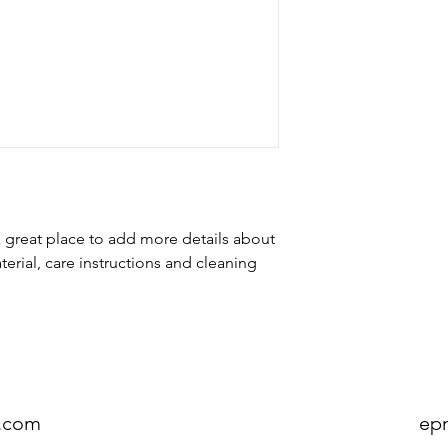
customers can benefit
dissatisfied with the
I'm a shipping policy
straightforward refun
information about y
to build trust and re
and cost. Providing s
buy with confidence.
your shipping policy 
reassure your custom
confidence.
a great place to add more details about 
erial, care instructions and cleaning 
.com
ep