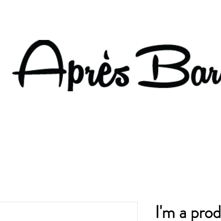
I'm a pro