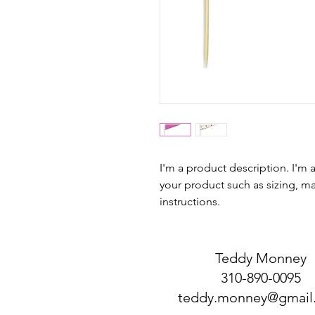
I'm a product description. I'm 
your product such as sizing, mat
instructions.
Teddy Monney
310-890-0095
teddy.monney@gmail