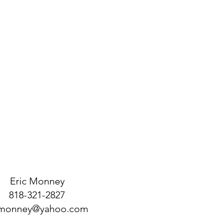
 from this item.
ir purchase. Having a
. I'm a great place to add more
d or exchange policy is a great way
our shipping methods, packaging
assure your customers that they can
traightforward information about
is a great way to build trust and
ers that they can buy from you with
Eric Monney
818-321-2827
monney@yahoo.com