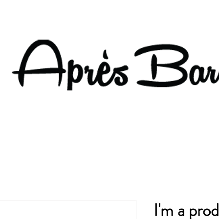
I'm a pro