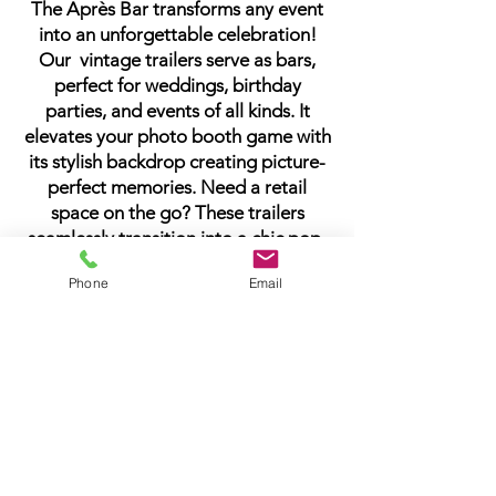
The Après Bar transforms any event
into an unforgettable celebration!
Our vintage trailers serve as bars,
perfect for weddings, birthday
parties, and events of all kinds. It
elevates your photo booth game with
its stylish backdrop creating picture-
perfect memories. Need a retail
space on the go? These trailers
seamlessly transition into a chic pop-
up shop. Whatever the celebration
Phone
Email
and wherever the location, The Après
Bar brings the party to you, ensuring
every moment is infused with style
and convenience. Cheers to making
memories!
Trailer rental pricing starting as low as
$450.00
Please contact us for more
information about how The Après Bar